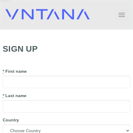
Toggl
naviga
SIGN UP
*
First name
*
Last name
Country