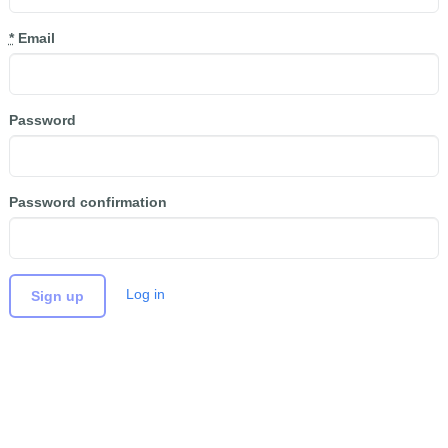
*
Email
Password
Password confirmation
Log in